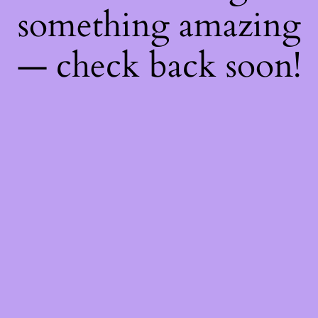
something amazing
— check back soon!