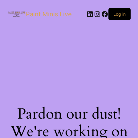
Paint Minis Live
Log in
Pardon our dust!
We're working on