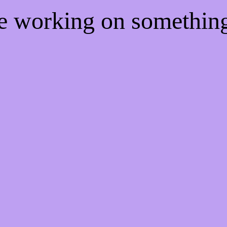
re working on somethi