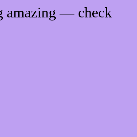
ng amazing — check