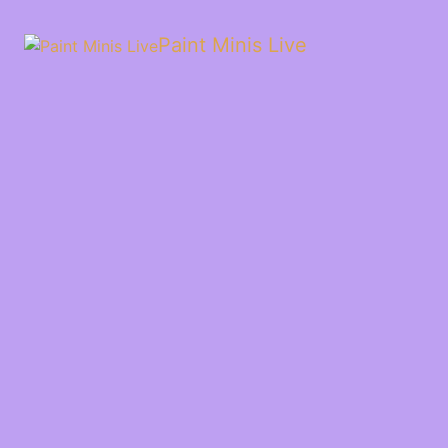
Paint Minis Live