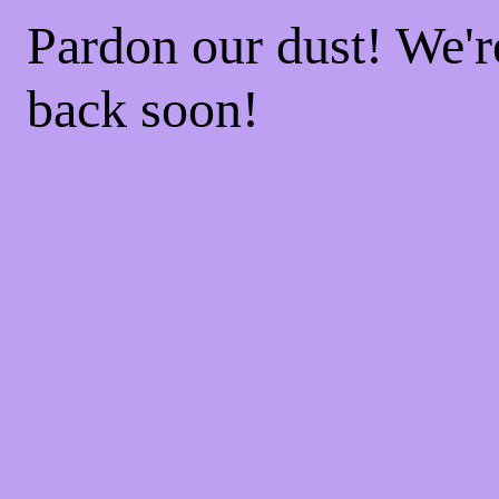
Pardon our dust! We'
back soon!