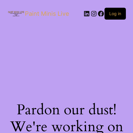
Paint Minis Live
Log in
Pardon our dust!
We're working on