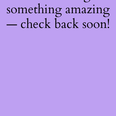
something amazing
— check back soon!