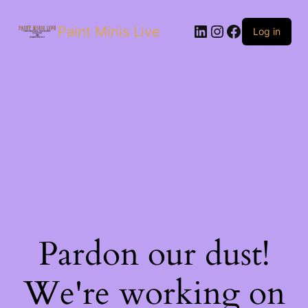
Paint Minis Live
Log in
Pardon our dust!
We're working on