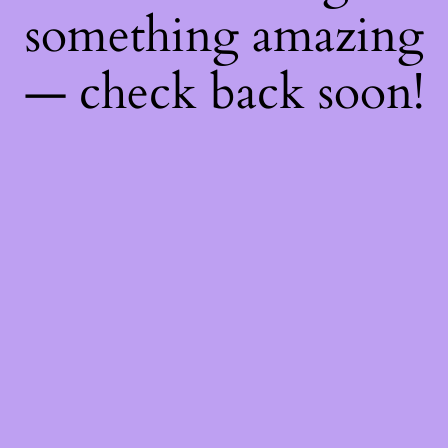
something amazing
— check back soon!