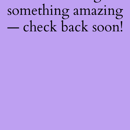
something amazing
— check back soon!