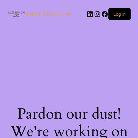
Paint Minis Live
Log in
Pardon our dust!
We're working on