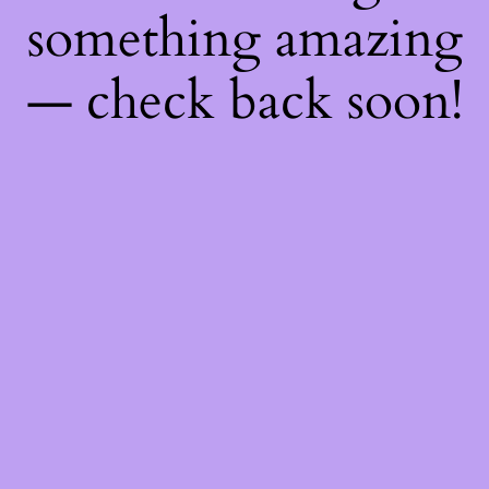
something amazing
— check back soon!