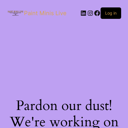
Paint Minis Live
Log in
Pardon our dust!
We're working on