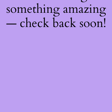
something amazing
— check back soon!