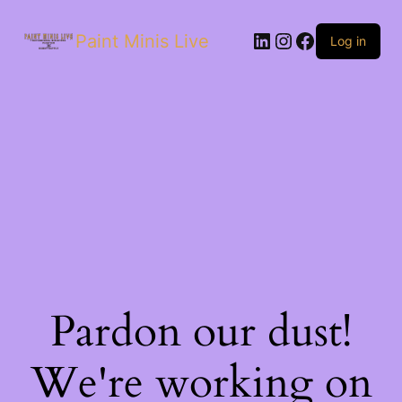
Paint Minis Live
Log in
Pardon our dust!
We're working on