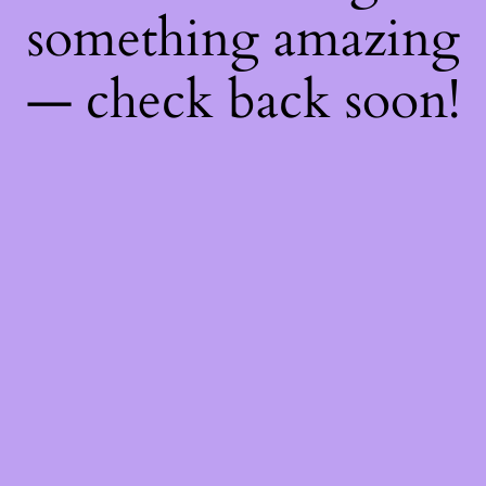
something amazing
— check back soon!