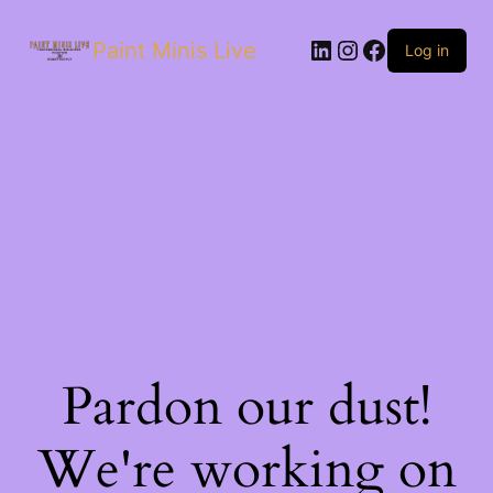
Paint Minis Live
Log in
Pardon our dust!
We're working on