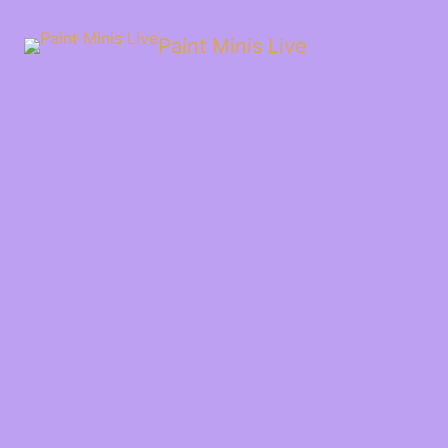
Paint Minis Live