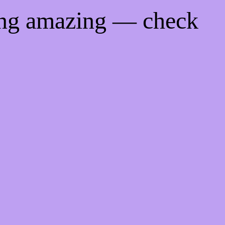
ing amazing — check