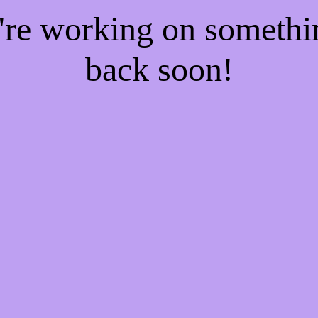
e're working on someth
back soon!