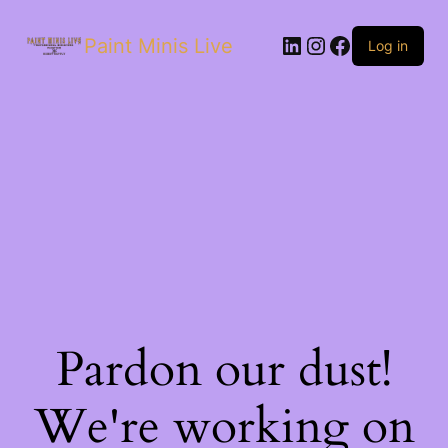
Paint Minis Live
Log in
Pardon our dust!
We're working on