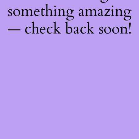
something amazing
— check back soon!